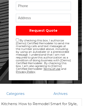
Phone
Full Address
Request Quote
Disclaimer checkbox
By checking this box, I authorize
[Demo] Certified Remodeler to send me
marketing calls and text messages at
the number provided above, including
by using an autodialer or a prerecorded
message. I understand that I am not
required to give this authorization as a
condition of doing business with [Demo]
Certified Remodeler. By checking this
box, I am also agreeing to [Demo]
Certified Remodeler
Terms of Use
and
Privacy Policy
.
Categories
Archives
Kitchens: How to Remodel Smart for Style,