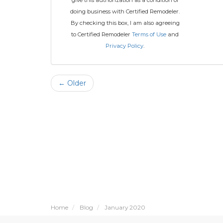
give this authorization as a condition of
doing business with Certified Remodeler.
By checking this box, I am also agreeing
to Certified Remodeler
Terms of Use
and
Privacy Policy
.
← Older
Home
Blog
January 2020