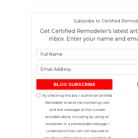
Subscribe to Certified Remode
Get Certified Remodeler's latest art
inbox. Enter your name and ema
What is 
What is 
BLOG SUBSCRIBE
By checking this box, I authorize Certified
Remodeler to send me marketing calls
and text messages at the number
provided above, including by using an
autodialer or a prerecorded message. I
understand that I am not required to