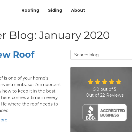
Roofing
Siding
About
r Blog: January 2020
ew Roof
Search Blog
of is one of your home's
 investments, so it’s important
5.0
out of
5
 how to keep it in the best
Out of
22
Reviews
There comes a time in every
life where the roof needs to
aced.
ore