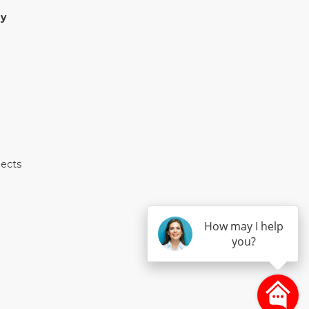
y
jects
How may I help
you?
E
TEREST
 HOUZZ
 ON YELP
S ON INSTAGRAM