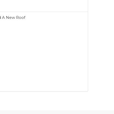
d A New Roof