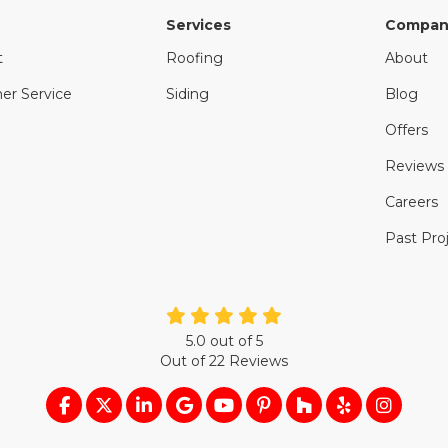
Services
Compan
t
Roofing
About
er Service
Siding
Blog
Offers
Reviews
Careers
Past Pro
5.0
out of
5
Out of
22
Reviews
LIKE US ON FACEBOOK
FOLLOW US ON TWITTER
FOLLOW US ON LINKEDIN
REVIEW US ON GOOGLE
SUBSCRIBE ON YOUTUB
FOLLOW US ON PIN
FOLLOW US ON
FOLLOW US
VIEW U