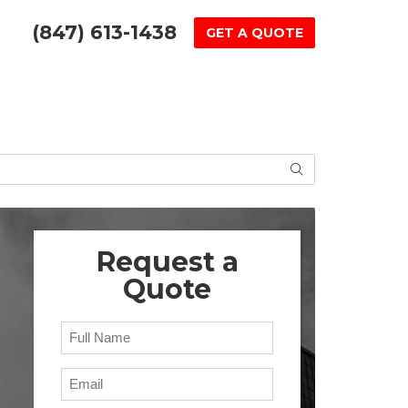
(847) 613-1438
GET A QUOTE
SEARCH
Request a
Quote
Full Name
Email