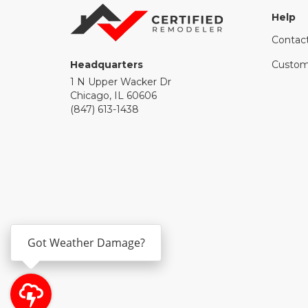
Help
Contac
Headquarters
Custom
1 N Upper Wacker Dr
Chicago, IL 60606
(847) 613-1438
Got Weather Damage?