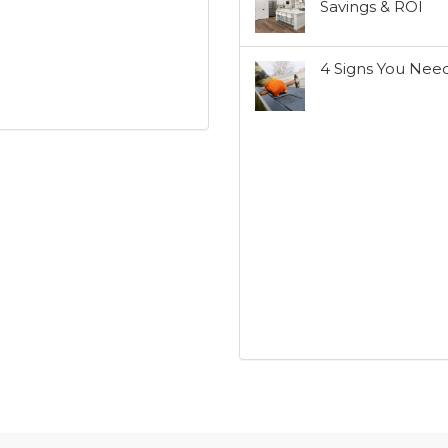
Savings & ROI
4 Signs You Nee