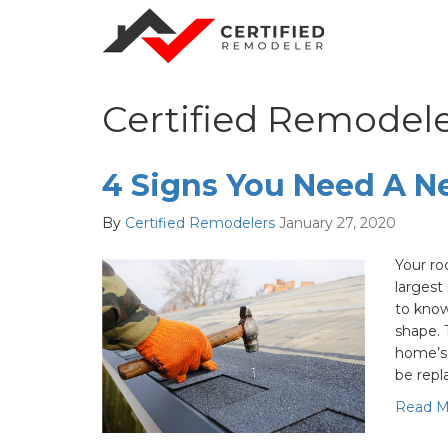
Certified Remodele
4 Signs You Need A N
By
Certified Remodelers
January 27, 2020
Your ro
largest
to know
shape. 
home’s 
be repl
Read M