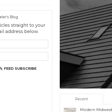
ler's Blog
icles straight to your
il address below.
your name?
your email address?
FEED SUBSCRIBE
Recent
Modern Midwest 