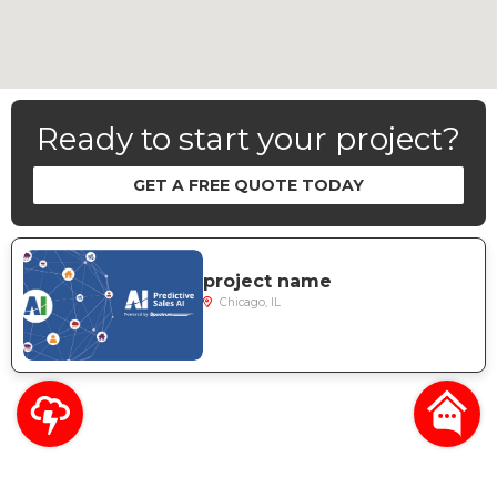
Ready to start your project?
GET A FREE QUOTE TODAY
project name
Chicago, IL