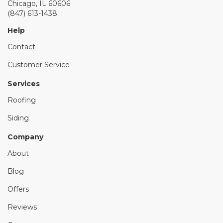
Chicago, IL 60606
(847) 613-1438
Help
Contact
Customer Service
Services
Roofing
Siding
Company
About
Blog
Offers
Reviews