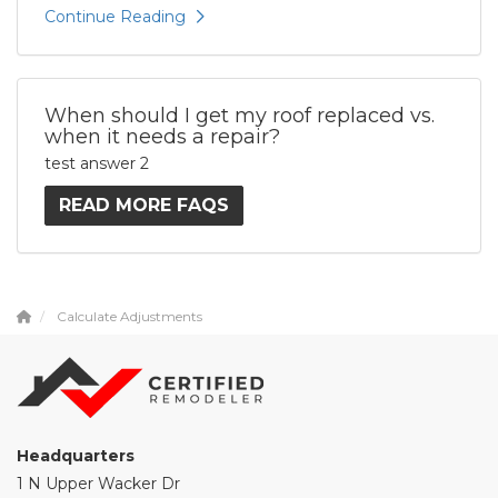
Continue Reading
When should I get my roof replaced vs.
when it needs a repair?
test answer 2
READ MORE FAQS
Calculate Adjustments
Headquarters
1 N Upper Wacker Dr