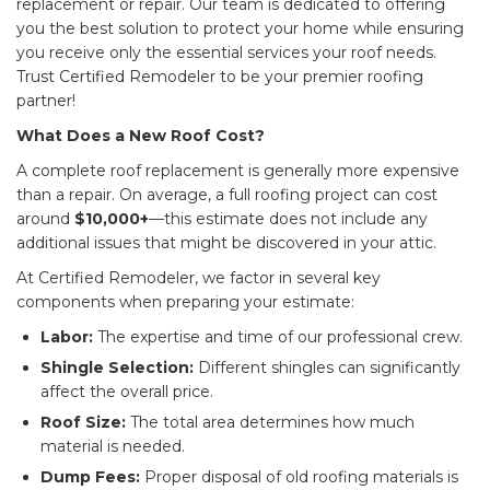
replacement or repair. Our team is dedicated to offering
you the best solution to protect your home while ensuring
you receive only the essential services your roof needs.
Trust Certified Remodeler to be your premier roofing
partner!
What Does a New Roof Cost?
A complete roof replacement is generally more expensive
than a repair. On average, a full roofing project can cost
around
$10,000+
—this estimate does not include any
additional issues that might be discovered in your attic.
At Certified Remodeler, we factor in several key
components when preparing your estimate:
Labor:
The expertise and time of our professional crew.
Shingle Selection:
Different shingles can significantly
affect the overall price.
Roof Size:
The total area determines how much
material is needed.
Dump Fees:
Proper disposal of old roofing materials is