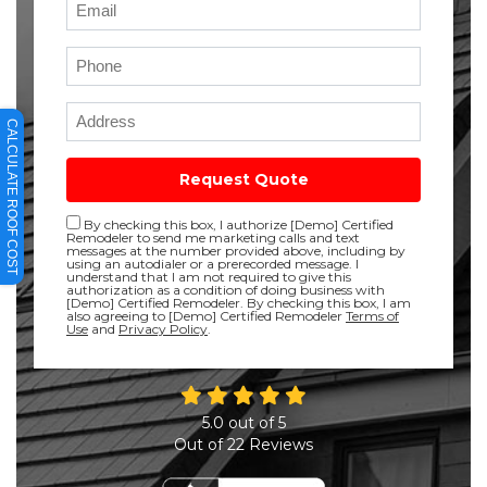
Phone
Full Address
CALCULATE ROOF COST
Request Quote
Disclaimer checkbox
By checking this box, I authorize [Demo] Certified
Remodeler to send me marketing calls and text
messages at the number provided above, including by
using an autodialer or a prerecorded message. I
understand that I am not required to give this
authorization as a condition of doing business with
[Demo] Certified Remodeler. By checking this box, I am
also agreeing to [Demo] Certified Remodeler
Terms of
Use
and
Privacy Policy
.
5.0
out of
5
Out of
22
Reviews