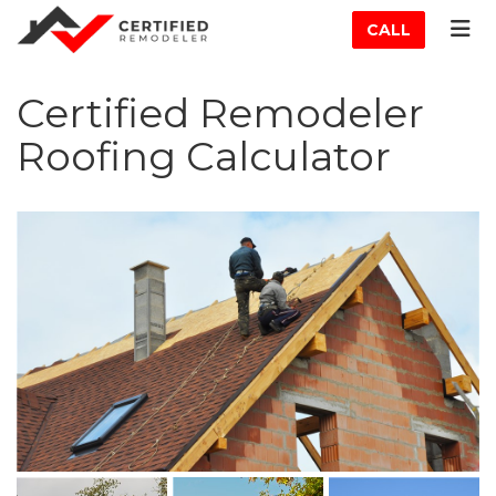
ATION
TOG
CALL
Certified Remodeler
Roofing Calculator