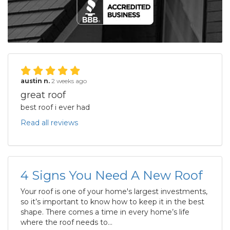
austin n.
2 weeks ago
great roof
best roof i ever had
Read all reviews
4 Signs You Need A New Roof
Your roof is one of your home's largest investments,
so it’s important to know how to keep it in the best
shape. There comes a time in every home’s life
where the roof needs to...