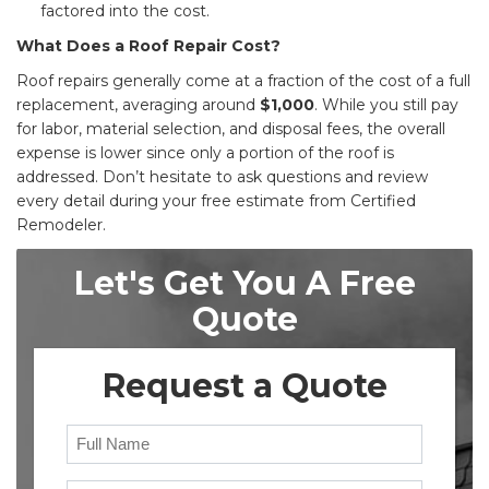
factored into the cost.
What Does a Roof Repair Cost?
Roof repairs generally come at a fraction of the cost of a full
replacement, averaging around
$1,000
. While you still pay
for labor, material selection, and disposal fees, the overall
expense is lower since only a portion of the roof is
addressed. Don’t hesitate to ask questions and review
every detail during your free estimate from Certified
Remodeler.
Let's Get You A Free
Quote
Request a Quote
Full Name
Email