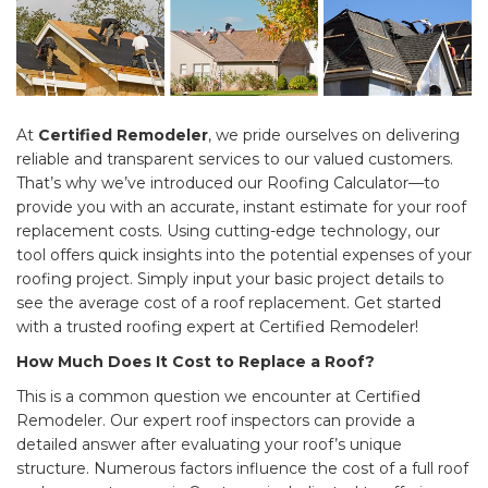
At
Certified Remodeler
, we pride ourselves on delivering
reliable and transparent services to our valued customers.
That’s why we’ve introduced our Roofing Calculator—to
provide you with an accurate, instant estimate for your roof
replacement costs. Using cutting-edge technology, our
tool offers quick insights into the potential expenses of your
roofing project. Simply input your basic project details to
see the average cost of a roof replacement. Get started
with a trusted roofing expert at Certified Remodeler!
How Much Does It Cost to Replace a Roof?
This is a common question we encounter at Certified
Remodeler. Our expert roof inspectors can provide a
detailed answer after evaluating your roof’s unique
structure. Numerous factors influence the cost of a full roof