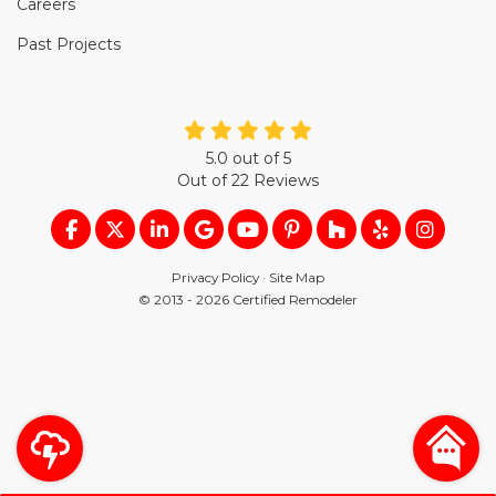
Careers
Past Projects
5.0
out of
5
Out of
22
Reviews
LIKE US ON FACEBOOK
FOLLOW US ON TWITTER
FOLLOW US ON LINKEDIN
REVIEW US ON GOOGLE
SUBSCRIBE ON YOUTUB
FOLLOW US ON PIN
FOLLOW US ON
FOLLOW US
VIEW U
Privacy Policy
·
Site Map
© 2013 - 2026 Certified Remodeler