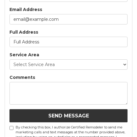
Email Address
Full Address
Service Area
Comments
SEND MESSAGE
By checking this box, I authorize Certified Remodeler to send me
marketing calls and text messages at the number provided above,
including by using an autodialer or a prerecorded message. I