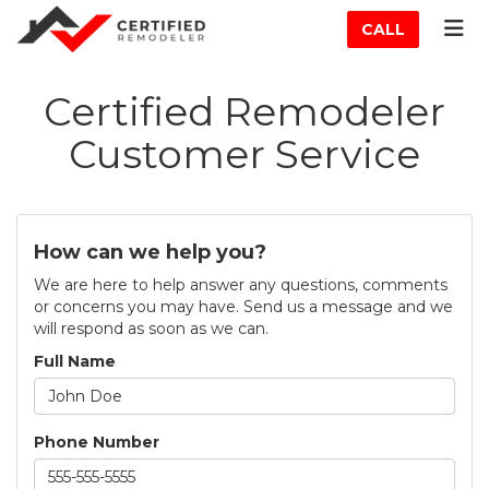
ATION
TOG
CALL
Certified Remodeler
Customer Service
How can we help you?
We are here to help answer any questions, comments
or concerns you may have. Send us a message and we
will respond as soon as we can.
Full Name
Phone Number