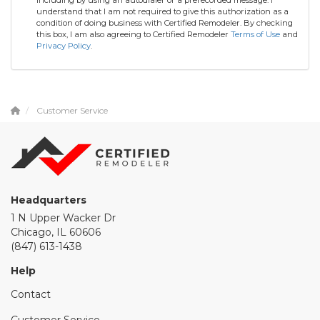
understand that I am not required to give this authorization as a
condition of doing business with Certified Remodeler. By checking
this box, I am also agreeing to Certified Remodeler
Terms of Use
and
Privacy Policy
.
Customer Service
Headquarters
1 N Upper Wacker Dr
Chicago, IL 60606
(847) 613-1438
Help
Contact
Customer Service