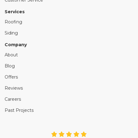
Services
Roofing
Siding
Company
About
Blog
Offers
Reviews
Careers
Past Projects