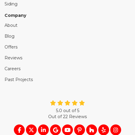
Siding
Company
About
Blog
Offers
Reviews
Careers
Past Projects
5.0
out of
5
Out of
22
Reviews
LIKE US ON FACEBOOK
FOLLOW US ON TWITTER
FOLLOW US ON LINKEDIN
REVIEW US ON GOOGLE
SUBSCRIBE ON YOUTUB
FOLLOW US ON PIN
FOLLOW US ON
FOLLOW US
VIEW U