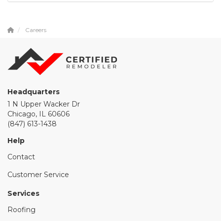
Careers
Headquarters
1 N Upper Wacker Dr
Chicago, IL 60606
(847) 613-1438
Help
Contact
Customer Service
Services
Roofing