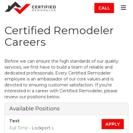
ATION
TOG
CALL
Certified Remodeler
Careers
Before we can ensure the high standards of our quality
services, we first have to build a team of reliable and
dedicated professionals. Every Certified Remodeler
employee is an ambassador of our core values and is
devoted to ensuring customer satisfaction. If you're
interested in a career with Certified Remodeler, please
review our positions below.
Available Positions
Test
APPLY
Full Time
-
Lockport
IL