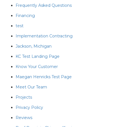
Frequently Asked Questions
Financing
test
Implementation Contracting
Jackson, Michigan
KC Test Landing Page
Know Your Customer
Maegan Henricks Test Page
Meet Our Team
Projects
Privacy Policy
Reviews