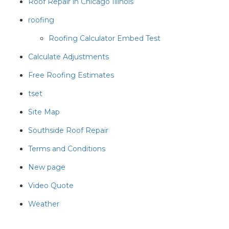
Roof Repair in Chicago Illinois
roofing
Roofing Calculator Embed Test
Calculate Adjustments
Free Roofing Estimates
tset
Site Map
Southside Roof Repair
Terms and Conditions
New page
Video Quote
Weather