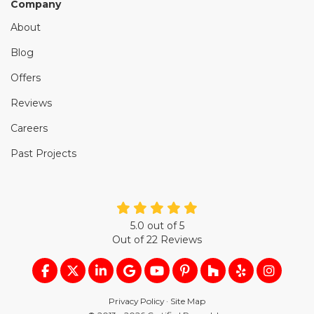
Company
About
Blog
Offers
Reviews
Careers
Past Projects
5.0
out of
5
Out of
22
Reviews
LIKE US ON FACEBOOK
FOLLOW US ON TWITTER
FOLLOW US ON LINKEDIN
REVIEW US ON GOOGLE
SUBSCRIBE ON YOUTUB
FOLLOW US ON PIN
FOLLOW US ON
FOLLOW US
VIEW U
Privacy Policy
·
Site Map