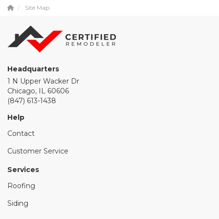
Site Map
Headquarters
1 N Upper Wacker Dr
Chicago, IL 60606
(847) 613-1438
Help
Contact
Customer Service
Services
Roofing
Siding