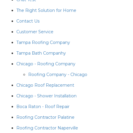
The Right Solution for Home
Contact Us
Customer Service
Tampa Roofing Company
Tampa Bath Companhy
Chicago - Roofing Company
Roofing Company - Chicago
Chicago Roof Replacement
Chicago - Shower Installation
Boca Raton - Roof Repair
Roofing Contractor Palatine
Roofing Contractor Naperville