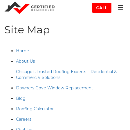
ATION
TOG
CALL
Site Map
Home
About Us
Chicago’s Trusted Roofing Experts – Residential &
Commercial Solutions
Downers Gove Window Replacement
Blog
Roofing Calculator
Careers
Chat Test