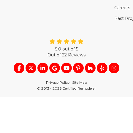
Careers
Past Pro
5.0
out of
5
Out of
22
Reviews
LIKE US ON FACEBOOK
FOLLOW US ON TWITTER
FOLLOW US ON LINKEDIN
REVIEW US ON GOOGLE
SUBSCRIBE ON YOUTUB
FOLLOW US ON PIN
FOLLOW US ON
FOLLOW US
VIEW U
Privacy Policy
·
Site Map
© 2013 - 2026 Certified Remodeler