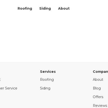
Roofing
Siding
About
Services
Compan
t
Roofing
About
er Service
Siding
Blog
Offers
Reviews