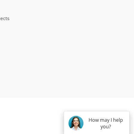
jects
E
TEREST
 HOUZZ
 ON YELP
S ON INSTAGRAM
How may I help
you?