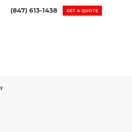
(847) 613-1438
GET A QUOTE
y