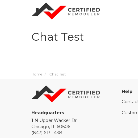
Chat Test
Home
Chat Test
Help
Contac
Headquarters
Custom
1 N Upper Wacker Dr
Chicago, IL 60606
(847) 613-1438