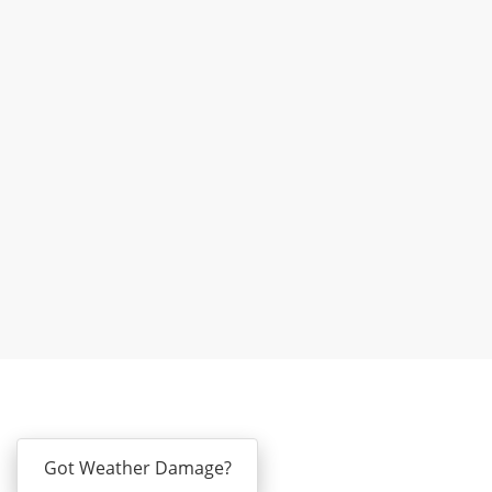
Got Weather Damage?