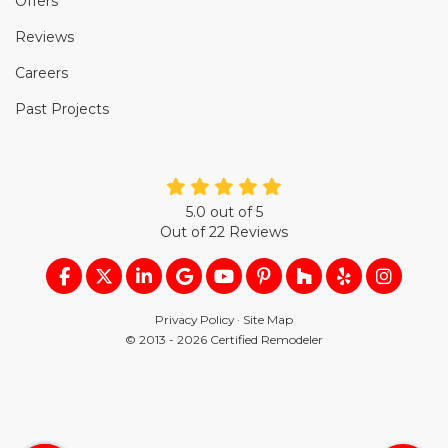
Offers
Reviews
Careers
Past Projects
5.0
out of
5
Out of
22
Reviews
LIKE US ON FACEBOOK
FOLLOW US ON TWITTER
FOLLOW US ON LINKEDIN
REVIEW US ON GOOGLE
SUBSCRIBE ON YOUTUB
FOLLOW US ON PIN
FOLLOW US ON
FOLLOW US
VIEW U
Privacy Policy
·
Site Map
© 2013 - 2026 Certified Remodeler