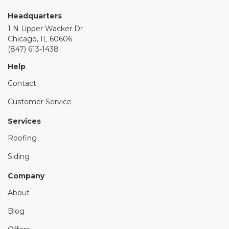
Headquarters
1 N Upper Wacker Dr
Chicago, IL 60606
(847) 613-1438
Help
Contact
Customer Service
Services
Roofing
Siding
Company
About
Blog