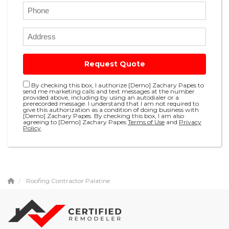
Request Quote
By checking this box, I authorize [Demo] Zachary Papes to
send me marketing calls and text messages at the number
provided above, including by using an autodialer or a
prerecorded message. I understand that I am not required to
give this authorization as a condition of doing business with
[Demo] Zachary Papes. By checking this box, I am also
agreeing to [Demo] Zachary Papes
Terms of Use
and
Privacy
Policy
.
Roofing Contractor Palatine