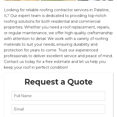
Looking for reliable roofing contractor services in Palatine,
IL? Our expert team is dedicated to providing top-notch
roofing solutions for both residential and commercial
properties. Whether you need a roof replacement, repairs,
or regular maintenance, we offer high-quality craftsmanship
with attention to detail. We work with a variety of roofing
materials to suit your needs, ensuring durability and
protection for years to come. Trust our experienced
professionals to deliver excellent service and peace of mind.
Contact us today for a free estimate and let us help you
keep your roof in perfect condition!
Request a Quote