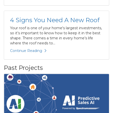
4 Signs You Need A New Roof
Your roof is one of your home's largest investments,
so it’s important to know how to keep it in the best
shape. There comes a time in every home’s life
where the roof needs to...
Continue Reading
Past Projects