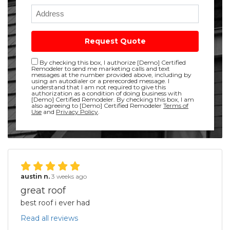
Full Address
Request Quote
Disclaimer checkbox
By checking this box, I authorize [Demo] Certified
Remodeler to send me marketing calls and text
messages at the number provided above, including by
using an autodialer or a prerecorded message. I
understand that I am not required to give this
authorization as a condition of doing business with
[Demo] Certified Remodeler. By checking this box, I am
also agreeing to [Demo] Certified Remodeler
Terms of
Use
and
Privacy Policy
.
austin n.
3 weeks ago
great roof
best roof i ever had
Read all reviews