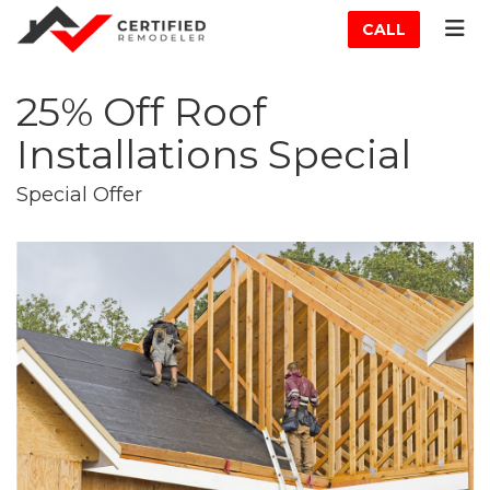
ATION
TOG
CALL
25% Off Roof
Installations Special
Special Offer