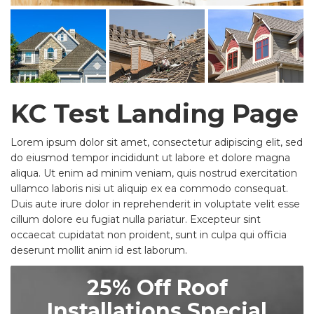
KC Test Landing Page
Lorem ipsum dolor sit amet, consectetur adipiscing elit, sed
do eiusmod tempor incididunt ut labore et dolore magna
aliqua. Ut enim ad minim veniam, quis nostrud exercitation
ullamco laboris nisi ut aliquip ex ea commodo consequat.
Duis aute irure dolor in reprehenderit in voluptate velit esse
cillum dolore eu fugiat nulla pariatur. Excepteur sint
occaecat cupidatat non proident, sunt in culpa qui officia
deserunt mollit anim id est laborum.
25% Off Roof
Installations Special