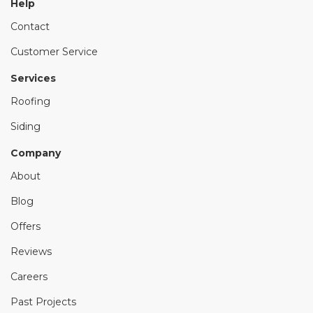
Help
Contact
Customer Service
Services
Roofing
Siding
Company
About
Blog
Offers
Reviews
Careers
Past Projects