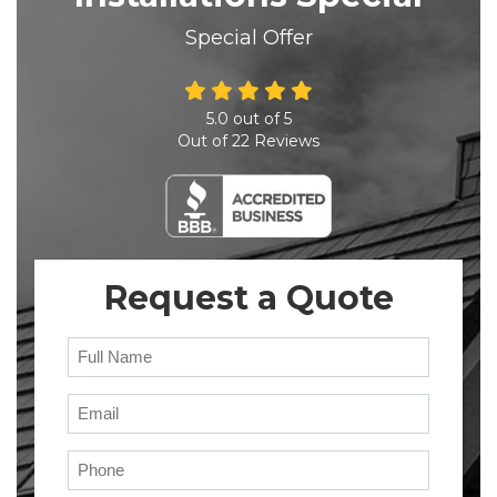
Special Offer
5.0
out of
5
Out of
22
Reviews
Request a Quote
Full Name
Email
Phone