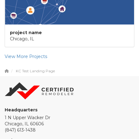
project name
Chicago, IL
View More Projects
KC Test Landing Page
Headquarters
1 N Upper Wacker Dr
Chicago, IL 60606
(847) 613-1438