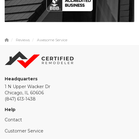
Reviews
Awesome Service
Headquarters
1 N Upper Wacker Dr
Chicago, IL 60606
(847) 613-1438
Help
Contact
Customer Service